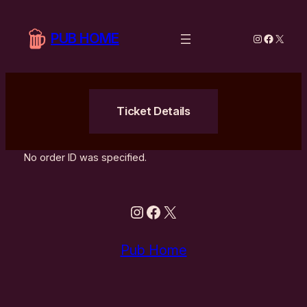
Hoppa
till
PUB HOME
Instagram
Facebo
X
innehåll
Ticket Details
No order ID was specified.
Instagram
Facebook
X
Pub Home