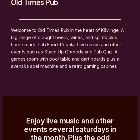
Old Times Pub
Welcome to Old Times Pub in the heart of Kävlinge. A
big range of draught beers, wines, and spirits plus
home made Pub Food. Regular Live music and other
events such as Stand Up Comedy and Pub Quiz. A
games room with pool table and dart boards plus a
svenska spel machine and a retro gaming cabinet.
Enjoy live music and other
events several saturdays in
the month. Plus the odd