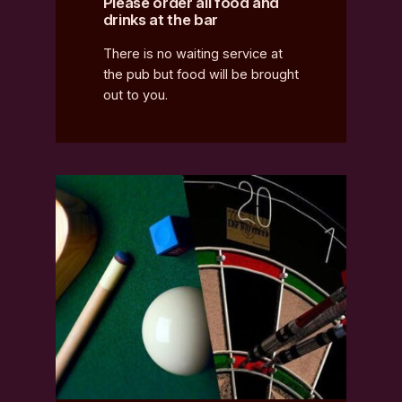
Please order all food and
drinks at the bar
There is no waiting service at
the pub but food will be brought
out to you.