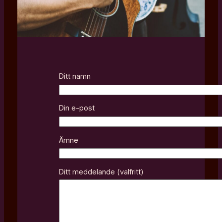
Ditt namn
Din e-post
Ämne
Ditt meddelande (valfritt)