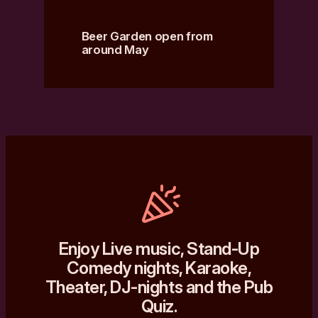
Beer Garden open from
around May
Enjoy Live music, Stand-Up
Comedy nights, Karaoke,
Theater, DJ-nights and the Pub
Quiz.