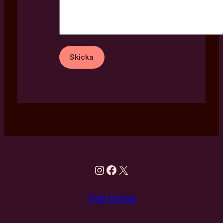
Instagram
Facebook
X
Pub Home