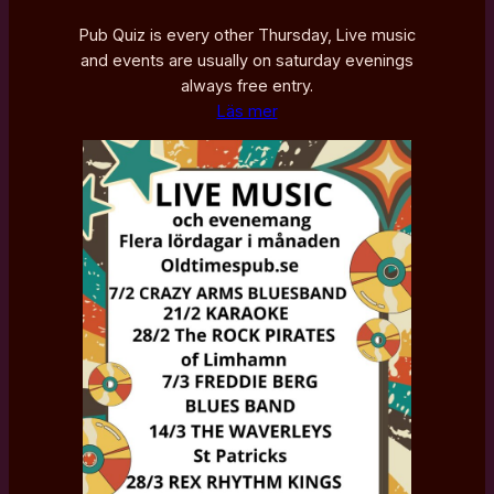
Pub Quiz is every other Thursday, Live music
and events are usually on saturday evenings
always free entry.
Läs mer