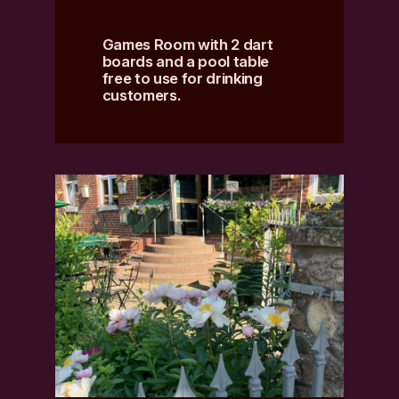
Games Room with 2 dart
boards and a pool table
free to use for drinking
customers.