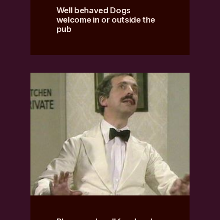
Well behaved Dogs
welcome in or outside the
pub