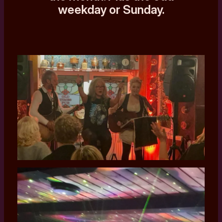
weekday or Sunday.